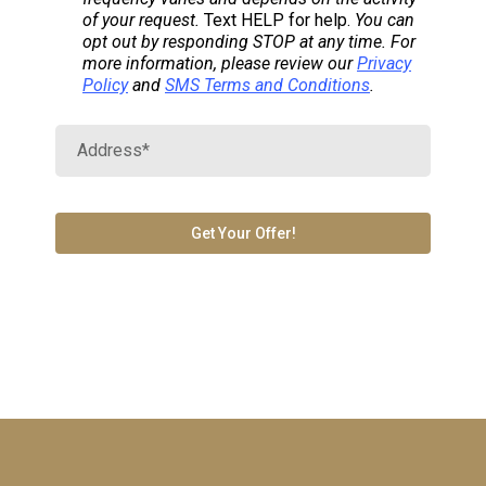
of your request.
Text HELP for help.
You can
opt out by responding STOP at any time. For
more information, please review our
Privacy
Policy
and
SMS Terms and Conditions
.
Get Your Offer!