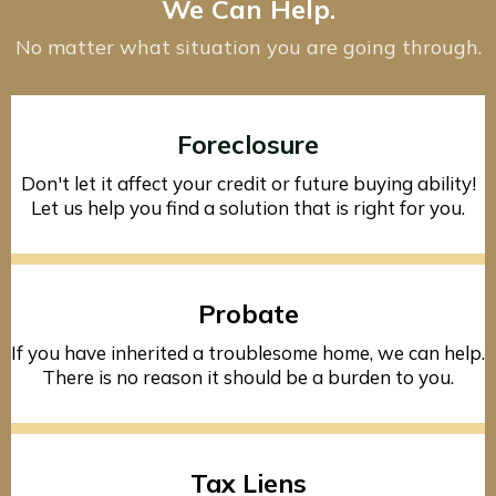
We Can Help.
No matter what situation you are going through.
Foreclosure
Don't let it affect your credit or future buying ability!
Let us help you find a solution that is right for you.
Probate
If you have inherited a troublesome home, we can help.
There is no reason it should be a burden to you.
Tax Liens