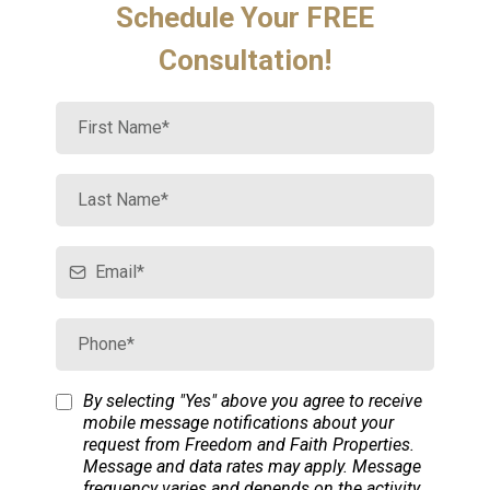
Schedule Your FREE
Consultation!
By selecting "Yes" above you agree to receive
mobile message notifications about your
request from Freedom and Faith Properties.
Message and data rates may apply. Message
frequency varies and depends on the activity