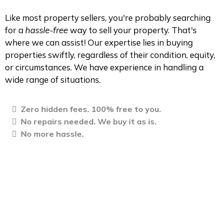
Like most property sellers, you're probably searching
for a
hassle-free
way to sell your property. That's
where we can assist! Our expertise lies in buying
properties swiftly, regardless of their condition, equity,
or circumstances. We have experience in handling a
wide range of situations.
Zero hidden fees. 100% free to you.
No repairs needed. We buy it as is.
No more hassle.