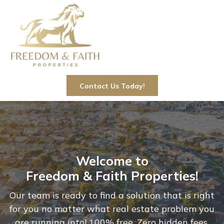
Contact Us Today!
Welcome to
Freedom & Faith Properties!
Our team is ready to find a solution that is right
for you no matter what real estate problem you
are running into! 100% free. Zero hidden fees.