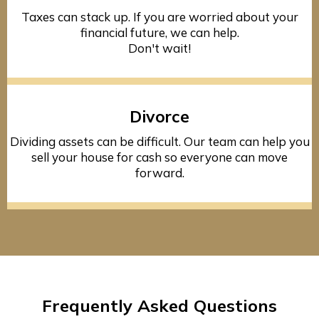
Taxes can stack up. If you are worried about your
financial future, we can help.
Don't wait!
Divorce
Dividing assets can be difficult. Our team can help you
sell your house for cash so everyone can move
forward.
Frequently Asked Questions