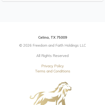
Celina, TX 75009
© 2026 Freedom and Faith Holdings LLC
All Rights Reserved
Privacy Policy
Terms and Conditions