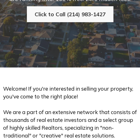
Click to Call (214) 983-1427
Welcome! If you're interested in selling your property,
you've come to the right place!
We are a part of an extensive network that consists of
thousands of real estate investors and a select group
of highly skilled Realtors, specializing in "non-
traditional" or "creative" real estate solutions.