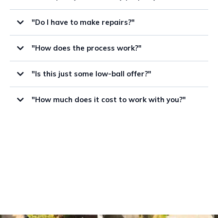
"Do I have to make repairs?"
"How does the process work?"
"Is this just some low-ball offer?"
"How much does it cost to work with you?"