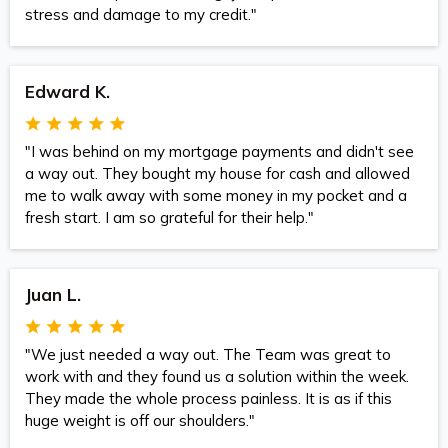
stress and damage to my credit."
Edward K.
"I was behind on my mortgage payments and didn't see
a way out. They bought my house for cash and allowed
me to walk away with some money in my pocket and a
fresh start. I am so grateful for their help."
Juan L.
"We just needed a way out. The Team was great to
work with and they found us a solution within the week.
They made the whole process painless. It is as if this
huge weight is off our shoulders."