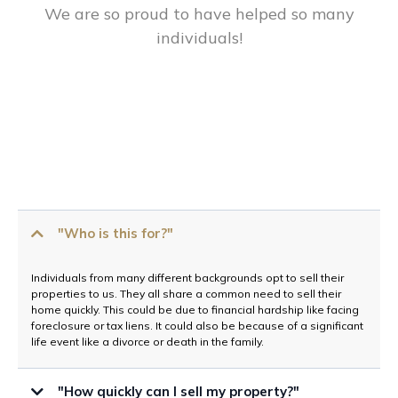
We are so proud to have helped so many
individuals!
"Who is this for?"
Individuals from many different backgrounds opt to sell their
properties to us. They all share a common need to sell their
home quickly. This could be due to financial hardship like facing
foreclosure or tax liens. It could also be because of a significant
life event like a divorce or death in the family.
"How quickly can I sell my property?"