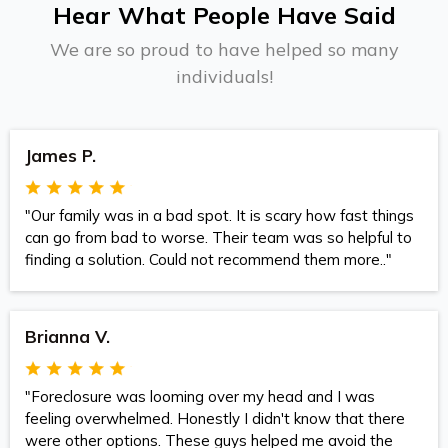
Hear What People Have Said
We are so proud to have helped so many
individuals!
James P.
"Our family was in a bad spot. It is scary how fast things
can go from bad to worse. Their team was so helpful to
finding a solution. Could not recommend them more.."
Brianna V.
"Foreclosure was looming over my head and I was
feeling overwhelmed. Honestly I didn't know that there
were other options. These guys helped me avoid the